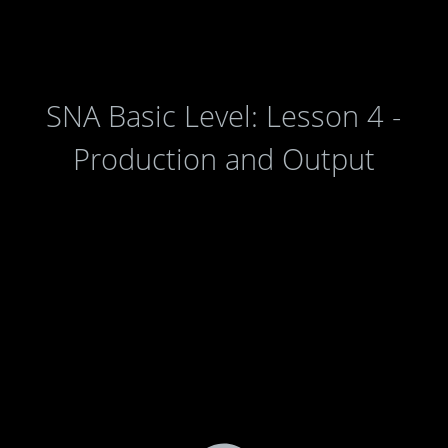
SNA Basic Level: Lesson 4 -
Production and Output