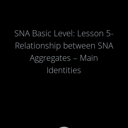
SNA Basic Level: Lesson 5-
Relationship between SNA
Aggregates – Main
Identities