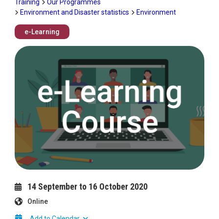
Training
Our Programmes
Environment and Disaster statistics
Environment
e-Learning
Image
14 September to 16 October 2020
Online
Add to Calendar