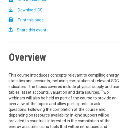
Download ICS
Print this page
Share this event
Overview
This course introduces concepts relevant to compiling energy
statistics and accounts, including compilation of relevant SDG
indicators. The topics covered include physical supply and use
tables, asset accounts, valuation and data sources. Two
webinars will also be held as part of the course to provide an
overview of the topics and allow participants to ask
questions. Following the completion of the course and
depending on resource availabilty, in-kind support will be
provided to countries interested in the compilation of the
energy accounts using tools that will be introduced and