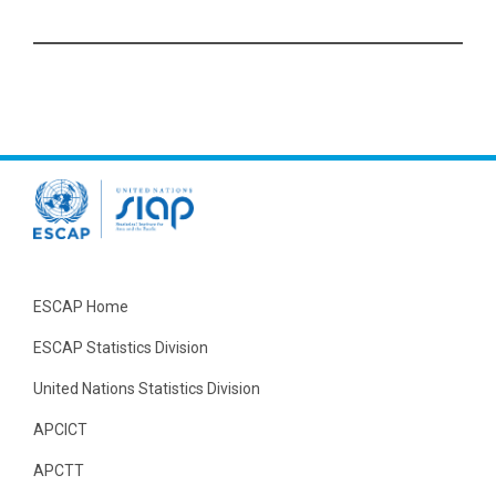
ESCAP Home
ESCAP Statistics Division
United Nations Statistics Division
APCICT
APCTT