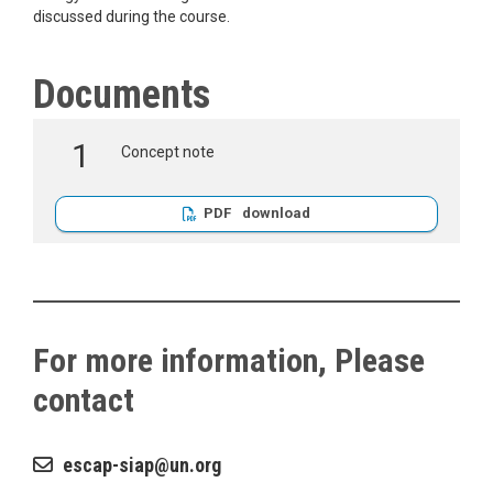
discussed during the course.
Documents
Concept note
PDF
For more information, Please
contact
escap-siap
un.org