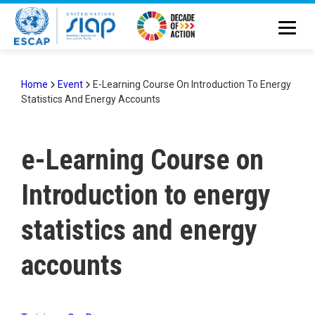
Skip
to
main
content
Home
Event
E-Learning Course On Introduction To Energy
Statistics And Energy Accounts
Breadcrumb
e-Learning Course on
Introduction to energy
statistics and energy
accounts