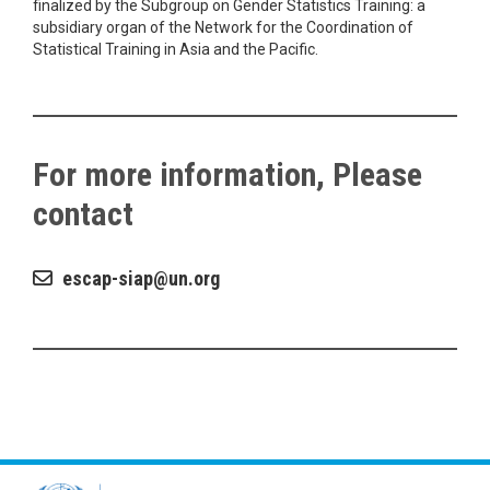
finalized by the Subgroup on Gender Statistics Training: a
subsidiary organ of the Network for the Coordination of
Statistical Training in Asia and the Pacific.
For more information, Please
contact
escap-siap
un.org