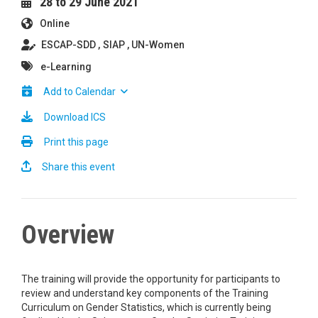
28 to 29 June 2021
Online
ESCAP-SDD
SIAP
UN-Women
e-Learning
Add to Calendar
Download ICS
Print this page
Share this event
Overview
The training will provide the opportunity for participants to
review and understand key components of the Training
Curriculum on Gender Statistics, which is currently being