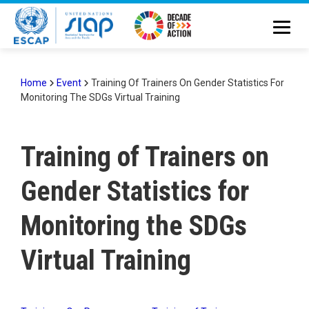
Skip
to
main
content
Home
Event
Training Of Trainers On Gender Statistics For
Monitoring The SDGs Virtual Training
Breadcrumb
Training of Trainers on
Gender Statistics for
Monitoring the SDGs
Virtual Training