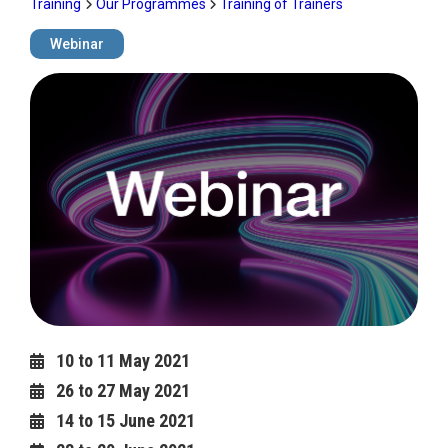
Training
Our Programmes
Training of Trainers
Webinar
Image
10 to 11 May 2021
26 to 27 May 2021
14 to 15 June 2021