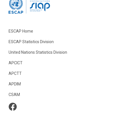
ESCAP Home
ESCAP Statistics Division
United Nations Statistics Division
APCICT
APCTT
APDIM
CSAM