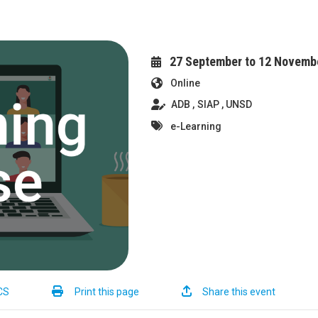
27 September to 12 Novemb
Online
ADB
SIAP
UNSD
e-Learning
CS
Print this page
Share this event