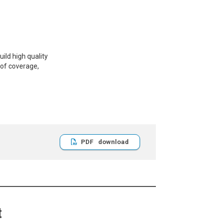
ild high quality
 of coverage,
PDF
t