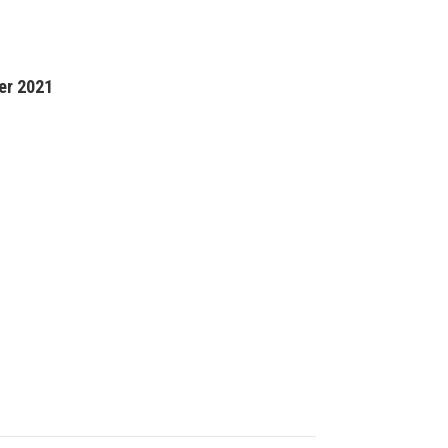
er 2021