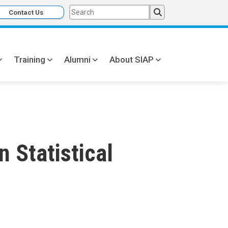
Contact Us
Training
Alumni
About SIAP
 Statistical