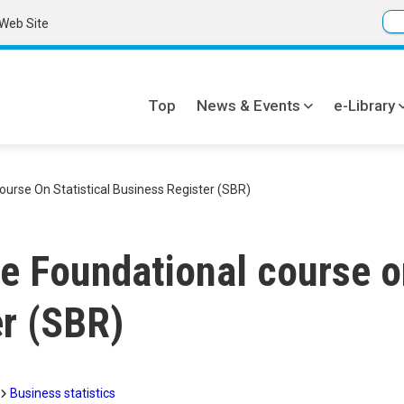
Web Site
Top
News & Events
e-Library
Global
navi
urse On Statistical Business Register (SBR)
e Foundational course on
r (SBR)
Business statistics