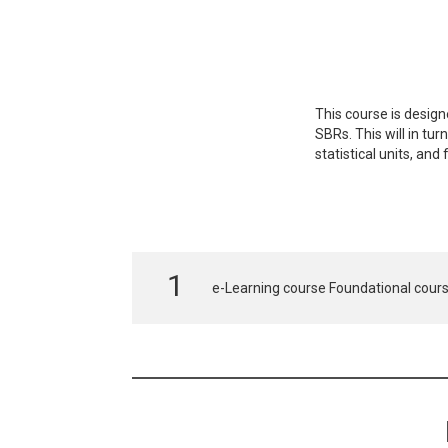
This course is design
SBRs. This will in tu
statistical units, an
e-Learning course Foundational cours