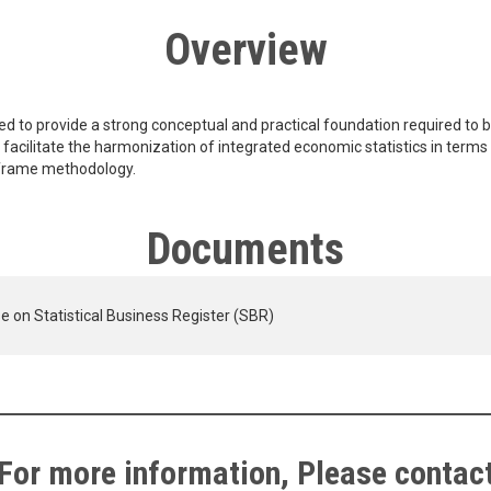
Overview
ed to provide a strong conceptual and practical foundation required to bu
rn facilitate the harmonization of integrated economic statistics in terms
d frame methodology.
Documents
e on Statistical Business Register (SBR)
For more information, Please contac