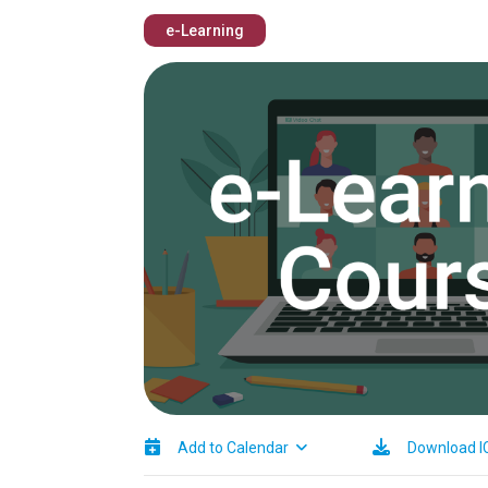
e-Learning
Image
Add to Calendar
Download I