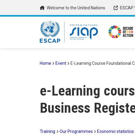
Skip
Welcome to the United Nations
ESCAP 
to
main
content
Home
Event
E-Learning Course Foundational Co
Breadcrumb
e-Learning cours
Business Registe
Training
Our Programmes
Economic statistics