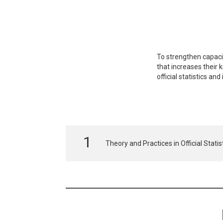
To strengthen capacity
that increases their 
official statistics a
Theory and Practices in Official Stati