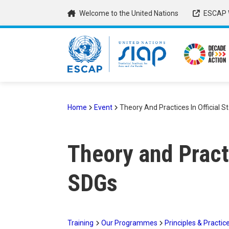
Skip
Welcome to the United Nations
ESCAP 
to
main
content
Home
Event
Theory And Practices In Official S
Breadcrumb
Theory and Practi
SDGs
Training
Our Programmes
Principles & Practice