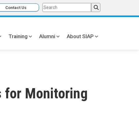
Contact Us
Training
Alumni
About SIAP
s for Monitoring