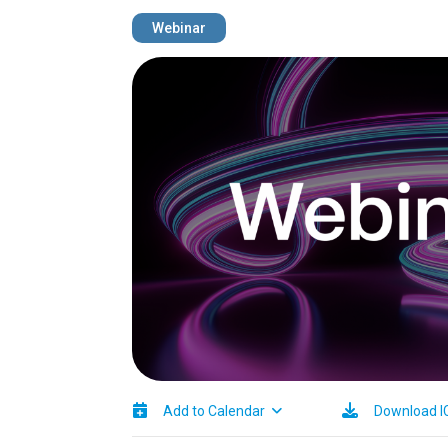
Webinar
Image
Add to Calendar
Download I