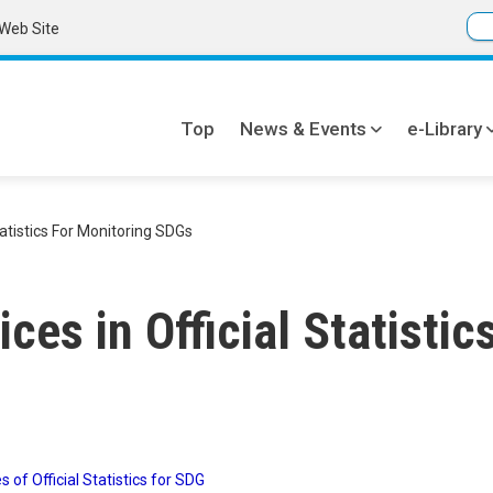
Web Site
Top
News & Events
e-Library
Global
navi
tatistics For Monitoring SDGs
ces in Official Statistic
s of Official Statistics for SDG