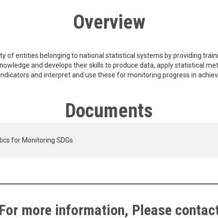
Overview
 of entities belonging to national statistical systems by providing trainin
knowledge and develops their skills to produce data, apply statistical m
nd indicators and interpret and use these for monitoring progress in achie
Documents
stics for Monitoring SDGs
For more information, Please contac