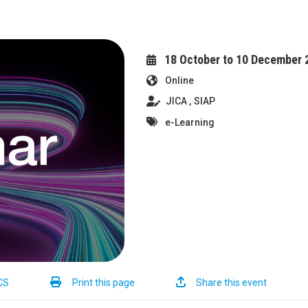
18 October to 10 December 
Online
JICA
SIAP
e-Learning
CS
Print this page
Share this event