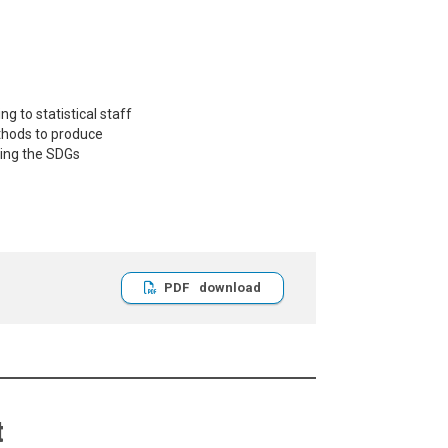
g to statistical staff
ethods to produce
ving the SDGs
PDF
t