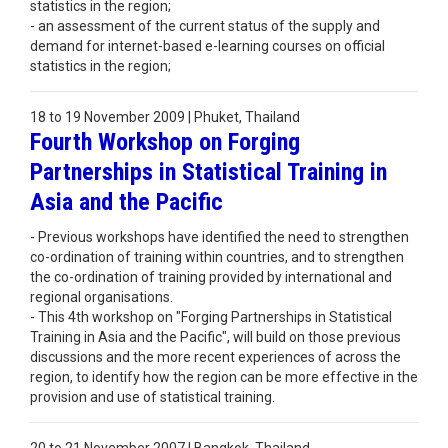
statistics in the region;
- an assessment of the current status of the supply and
demand for internet-based e-learning courses on official
statistics in the region;
18 to 19 November 2009 | Phuket, Thailand
Fourth Workshop on Forging
Partnerships in Statistical Training in
Asia and the Pacific
- Previous workshops have identified the need to strengthen
co-ordination of training within countries, and to strengthen
the co-ordination of training provided by international and
regional organisations.
- This 4th workshop on "Forging Partnerships in Statistical
Training in Asia and the Pacific", will build on those previous
discussions and the more recent experiences of across the
region, to identify how the region can be more effective in the
provision and use of statistical training.