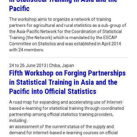
Pacific
The workshop aims to organize a network of training
partners for agricultural and rural statistics as a sub-group of
the Asia-Pacific Network for the Coordination of Statistical
Training (the Network) which is mandated by the ESCAP
Committee on Statistics and was established in April 2014
with 24 members.
24 to 26 June 2013 | Chiba, Japan
Fifth Workshop on Forging Partnerships
in Statistical Training in Asia and the
Pacific into Official Statistics
A road map for expanding and accelerating use of Internet-
based e-learning for statistical training through coordinated
partnership among official statistics training providers,
including:.
an assessment of the current status of the supply and
demand for internet-based e-learning courses on official