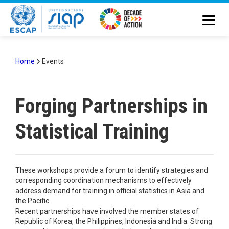
Skip
to
main
content
Home
Events
Breadcrumb
Forging Partnerships in
Statistical Training
These workshops provide a forum to identify strategies and
corresponding coordination mechanisms to effectively
address demand for training in official statistics in Asia and
the Pacific.
Recent partnerships have involved the member states of
Republic of Korea, the Philippines, Indonesia and India. Strong