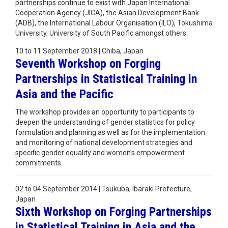
partnerships continue to exist with Japan International
Cooperation Agency (JICA), the Asian Development Bank
(ADB), the International Labour Organisation (ILO), Tokushima
University, University of South Pacific amongst others.
10 to 11 September 2018 | Chiba, Japan
Seventh Workshop on Forging
Partnerships in Statistical Training in
Asia and the Pacific
The workshop provides an opportunity to participants to
deepen the understanding of gender statistics for policy
formulation and planning as well as for the implementation
and monitoring of national development strategies and
specific gender equality and women’s empowerment
commitments.
02 to 04 September 2014 | Tsukuba, Ibaraki Prefecture,
Japan
Sixth Workshop on Forging Partnerships
in Statistical Training in Asia and the