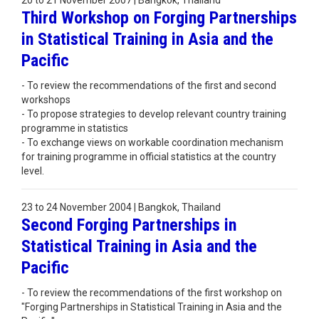
20 to 21 November 2007 | Bangkok, Thailand
Third Workshop on Forging Partnerships
in Statistical Training in Asia and the
Pacific
- To review the recommendations of the first and second
workshops
- To propose strategies to develop relevant country training
programme in statistics
- To exchange views on workable coordination mechanism
for training programme in official statistics at the country
level.
23 to 24 November 2004 | Bangkok, Thailand
Second Forging Partnerships in
Statistical Training in Asia and the
Pacific
- To review the recommendations of the first workshop on
"Forging Partnerships in Statistical Training in Asia and the