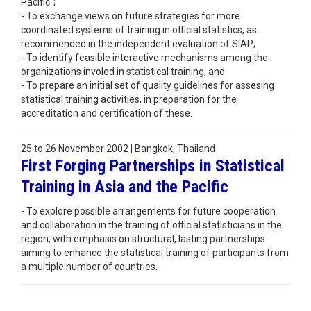
Pacific";
- To exchange views on future strategies for more
coordinated systems of training in official statistics, as
recommended in the independent evaluation of SIAP;
- To identify feasible interactive mechanisms among the
organizations involed in statistical training; and
- To prepare an initial set of quality guidelines for assesing
statistical training activities, in preparation for the
accreditation and certification of these.
25 to 26 November 2002 | Bangkok, Thailand
First Forging Partnerships in Statistical
Training in Asia and the Pacific
- To explore possible arrangements for future cooperation
and collaboration in the training of official statisticians in the
region, with emphasis on structural, lasting partnerships
aiming to enhance the statistical training of participants from
a multiple number of countries.