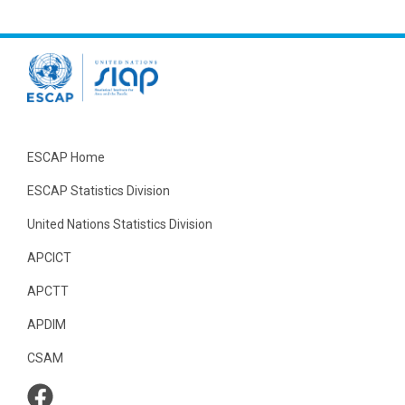
ESCAP Home
ESCAP Statistics Division
United Nations Statistics Division
APCICT
APCTT
APDIM
CSAM