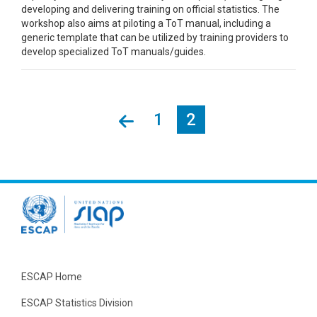
developing and delivering training on official statistics. The
workshop also aims at piloting a ToT manual, including a
generic template that can be utilized by training providers to
develop specialized ToT manuals/guides.
Page
1
Current
2
Pagination
page
ESCAP Home
ESCAP Statistics Division