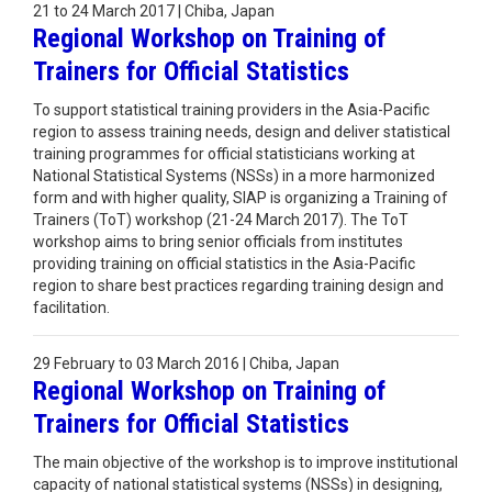
21 to 24 March 2017 | Chiba, Japan
Regional Workshop on Training of
Trainers for Official Statistics
To support statistical training providers in the Asia-Pacific
region to assess training needs, design and deliver statistical
training programmes for official statisticians working at
National Statistical Systems (NSSs) in a more harmonized
form and with higher quality, SIAP is organizing a Training of
Trainers (ToT) workshop (21-24 March 2017). The ToT
workshop aims to bring senior officials from institutes
providing training on official statistics in the Asia-Pacific
region to share best practices regarding training design and
facilitation.
29 February to 03 March 2016 | Chiba, Japan
Regional Workshop on Training of
Trainers for Official Statistics
The main objective of the workshop is to improve institutional
capacity of national statistical systems (NSSs) in designing,