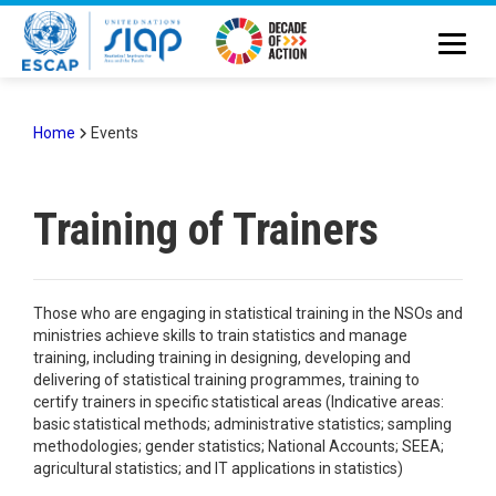
Skip
to
main
content
Home
Events
Breadcrumb
Training of Trainers
Those who are engaging in statistical training in the NSOs and
ministries achieve skills to train statistics and manage
training, including training in designing, developing and
delivering of statistical training programmes, training to
certify trainers in specific statistical areas (Indicative areas:
basic statistical methods; administrative statistics; sampling
methodologies; gender statistics; National Accounts; SEEA;
agricultural statistics; and IT applications in statistics)