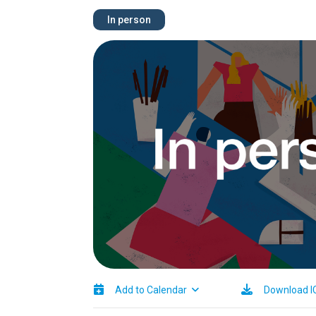
In person
Image
Add to Calendar
Download I