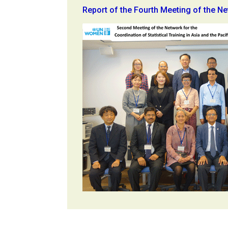
Report of the Fourth Meeting of the N