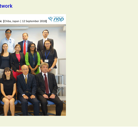
etwork