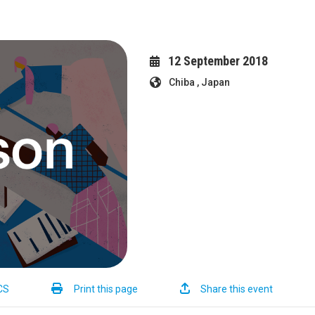
12 September 2018
Chiba , Japan
CS
Print this page
Share this event