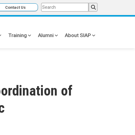
Contact Us
Training
Alumni
About SIAP
ordination of
c