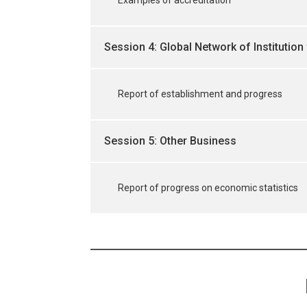
Session 4: Global Network of Institution 
Report of establishment and progress
Session 5: Other Business
Report of progress on economic statistics