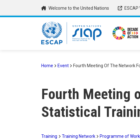
Skip
Welcome to the United Nations
ESCAP 
to
main
content
Home
Event
Fourth Meeting Of The Network For 
Breadcrumb
Fourth Meeting o
Statistical Train
Training
Training Network
Programme of Work