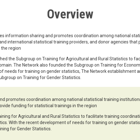
Overview
es information sharing and promotes coordination among national statis
 and international statistical training providers, and donor agencies that
n the region
ed the Subgroup on Training for Agricultural and Rural Statistics to faci
domain. The Network also founded the Subgroup on Training for Economic
f needs for training on gender statistics, The Network establishment a
ubgroup on Training for Gender Statistics.
d promotes coordination among national statistical training institutions,
vide funding for statistical trainings in the region
ing for Agricultural and Rural Statistics to facilitate training coordin
tics. With the recent development of needs for training on gender stati
ning for Gender Statistics.