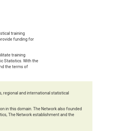
tical training
 provide funding for
litate training
 Statistics. With the
nd the terms of
 regional and international statistical
ation in this domain. The Network also founded
stics, The Network establishment and the