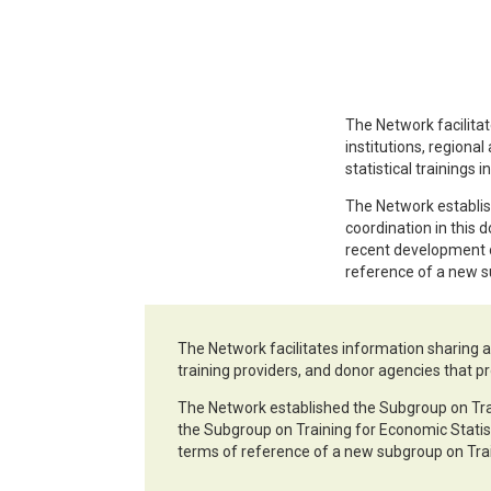
The Network facilitat
institutions, regional
statistical trainings i
The Network establish
coordination in this 
recent development o
reference of a new s
The Network facilitates information sharing an
training providers, and donor agencies that pro
The Network established the Subgroup on Train
the Subgroup on Training for Economic Statis
terms of reference of a new subgroup on Trai