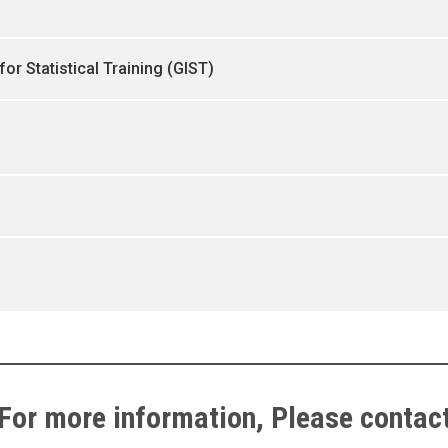
for Statistical Training (GIST)
For more information, Please contac