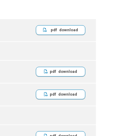
pdf
pdf
pdf
pdf