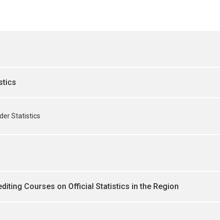
stics
er Statistics
diting Courses on Official Statistics in the Region