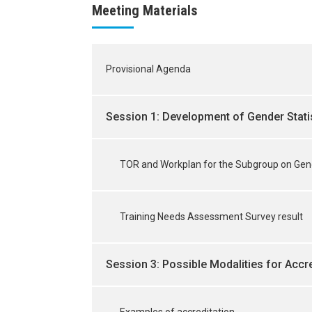
Meeting Materials
Provisional Agenda
Session 1: Development of Gender Stati
TOR and Workplan for the Subgroup on Gend
Training Needs Assessment Survey result
Session 3: Possible Modalities for Accre
Examples of accreditation