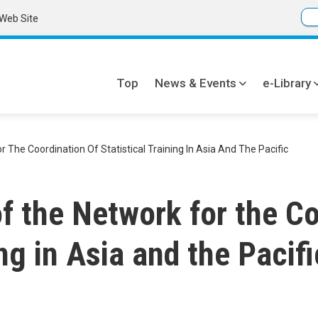
Web Site
Top
News & Events
e-Library
Global
navi
The Coordination Of Statistical Training In Asia And The Pacific
f the Network for the Co
ing in Asia and the Pacifi