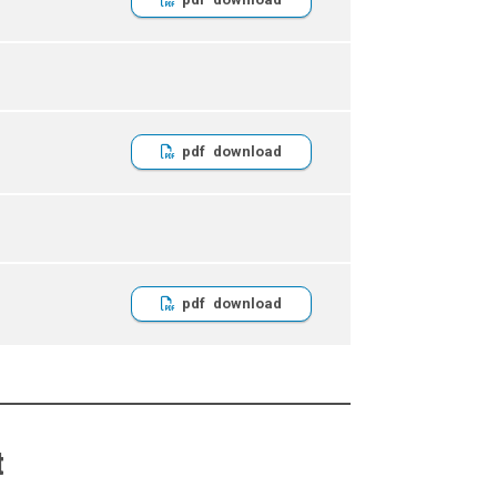
pdf
pdf
t